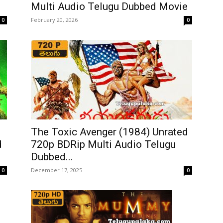
Multi Audio Telugu Dubbed Movie
February 20, 2026
0
0
The Toxic Avenger (1984) Unrated
d
720p BDRip Multi Audio Telugu
Dubbed...
December 17, 2025
0
0