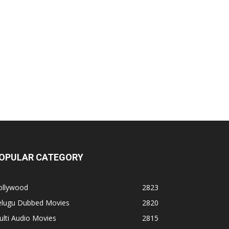
OPULAR CATEGORY
ollywood
2823
elugu Dubbed Movies
2820
lti Audio Movies
2815