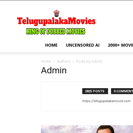
telugupalakamovie.com
HOME
UNCENSORED AI
2000+ MOVI
Home
Authors
Posts by Admin
Admin
2825 POSTS
0 COMMEN
https://telugupalakamovie.com