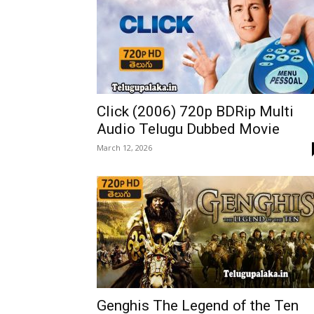
Click (2006) 720p BDRip Multi
Audio Telugu Dubbed Movie
March 12, 2026
Genghis The Legend of the Ten