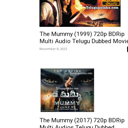
The Mummy (1999) 720p BDRip
Multi Audio Telugu Dubbed Movi
November 8, 2025
The Mummy (2017) 720p BDRip
Multi Audios Telugu Dubbed