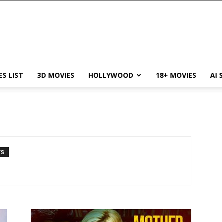
ES LIST
3D MOVIES
HOLLYWOOD
18+ MOVIES
AI 
TS