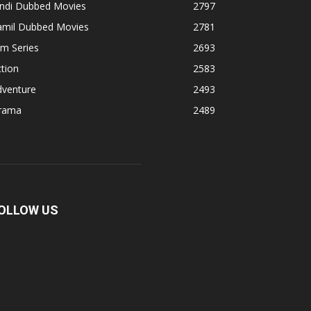
indi Dubbed Movies
2797
amil Dubbed Movies
2781
lm Series
2693
tion
2583
dventure
2493
rama
2489
OLLOW US