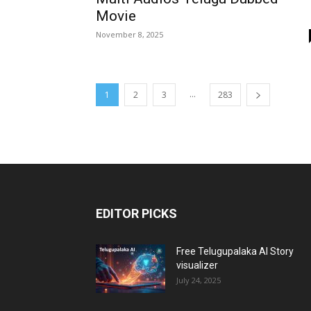
Movie
November 8, 2025
...
1
2
3
283
EDITOR PICKS
Free Telugupalaka AI Story
visualizer
July 24, 2025