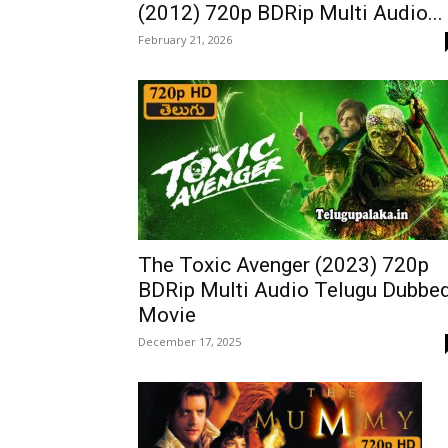
(2012) 720p BDRip Multi Audio...
February 21, 2026
The Toxic Avenger (2023) 720p
BDRip Multi Audio Telugu Dubbe
Movie
December 17, 2025