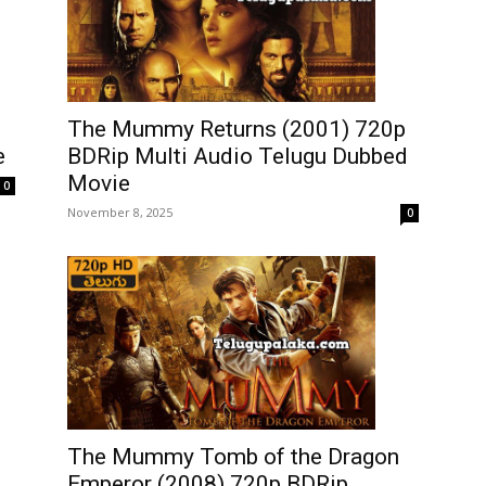
The Mummy Returns (2001) 720p
e
BDRip Multi Audio Telugu Dubbed
Movie
0
November 8, 2025
0
The Mummy Tomb of the Dragon
Emperor (2008) 720p BDRip