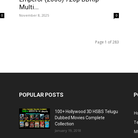
Multi...
November 8, 2025
0
0
Page 1 of 283
POPULAR POSTS
P
100+ Hollywood 3D HSBS Telugu
H
Dubbed Movies Complete
T
Collection
January 19, 2018
Mu