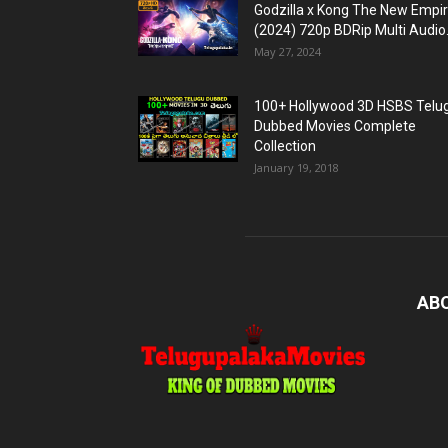
Godzilla x Kong The New Empi
(2024) 720p BDRip Multi Audio.
May 27, 2024
100+ Hollywood 3D HSBS Telu
Dubbed Movies Complete
Collection
January 19, 2018
AB