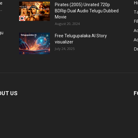
H
re
Pirates (2005) Unrated 720p
..
BDRip Dual Audio Telugu Dubbed
T
Movie
Fi
August 20, 2024
Ac
gu
Free Telugupalaka AI Story
A
visualizer
D
July 24, 2025
OUT US
F