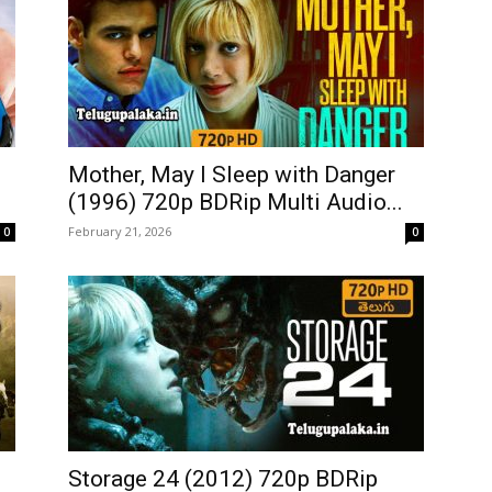
Mother, May I Sleep with Danger
(1996) 720p BDRip Multi Audio...
February 21, 2026
0
0
Storage 24 (2012) 720p BDRip