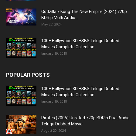
Godzilla x Kong The New Empire (2024) 720p
BDRip Multi Audio...
May 27, 2024
100+ Hollywood 3D HSBS Telugu Dubbed
Movies Complete Collection
January 19, 2018
POPULAR POSTS
100+ Hollywood 3D HSBS Telugu Dubbed
Movies Complete Collection
January 19, 2018
Pirates (2005) Unrated 720p BDRip Dual Audio
Telugu Dubbed Movie
August 20, 2024