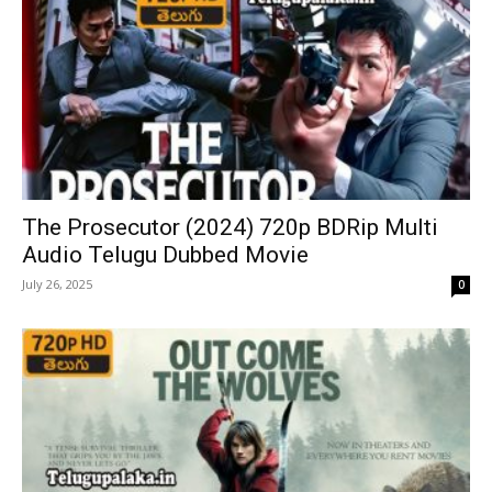
The Prosecutor (2024) 720p BDRip Multi
Audio Telugu Dubbed Movie
July 26, 2025
0