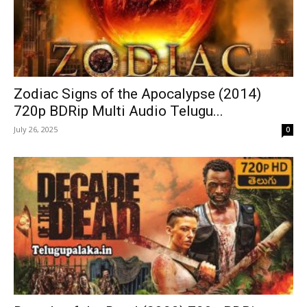
Zodiac Signs of the Apocalypse (2014)
720p BDRip Multi Audio Telugu...
July 26, 2025
0