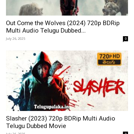
Out Come the Wolves (2024) 720p BDRip
Multi Audio Telugu Dubbed...
July 26, 2025
0
Slasher (2023) 720p BDRip Multi Audio
Telugu Dubbed Movie
July 26, 2025
0