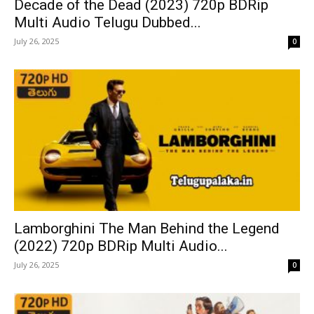
Decade of the Dead (2023) 720p BDRip
Multi Audio Telugu Dubbed...
July 26, 2025
0
Lamborghini The Man Behind the Legend
(2022) 720p BDRip Multi Audio...
July 26, 2025
0