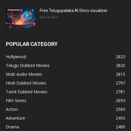
Free Telugupalaka AI Story visualizer
July 24, 2025
POPULAR CATEGORY
Hollywood
2823
Telugu Dubbed Movies
2820
Multi Audio Movies
2815
Hindi Dubbed Movies
2797
Tamil Dubbed Movies
2781
Film Series
2693
Action
2583
Adventure
2493
Drama
2489