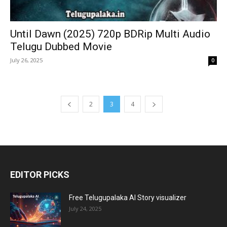
Until Dawn (2025) 720p BDRip Multi Audio
Telugu Dubbed Movie
July 26, 2025
0
2
3
4
EDITOR PICKS
Free Telugupalaka AI Story visualizer
July 24, 2025