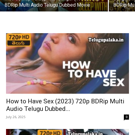
BDRip Multi Audio Telugu Dubbed Movie
BDRip Mul
How to Have Sex (2023) 720p BDRip Multi
Audio Telugu Dubbed...
July 26, 2025
0