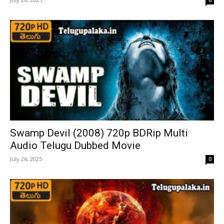
Swamp Devil (2008) 720p BDRip Multi
Audio Telugu Dubbed Movie
July 26, 2025
0