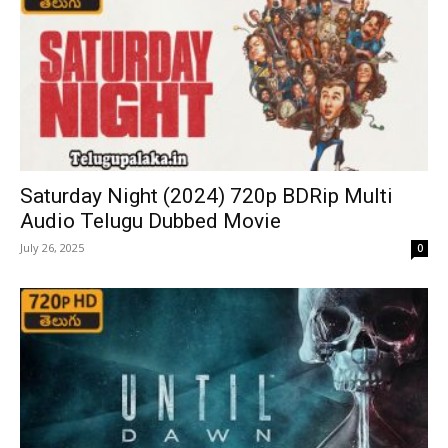
Saturday Night (2024) 720p BDRip Multi
Audio Telugu Dubbed Movie
July 26, 2025
0