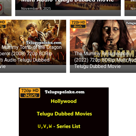
November 8, 2025
No
 Mummy Tomb of the Dragon
eror (2008) 720p BDRip
The Mummy Resurrection
ti Audio Telugu Dubbed
(2022) 720p BDRip Multi Aud
vie
Telugu Dubbed Movie