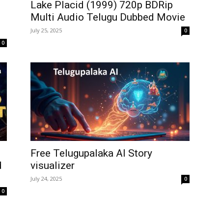
Lake Placid (1999) 720p BDRip
Multi Audio Telugu Dubbed Movie
July 25, 2025
0
0
Free Telugupalaka AI Story
d
visualizer
July 24, 2025
0
0