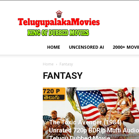
telugupalakamovie.com
HOME
UNCENSORED AI
2000+ MOVI
Home
Fantasy
FANTASY
The Toxic Avenger (1984)
Unrated 720p BDRip Multi Audi
Telugu Dubbed Movie