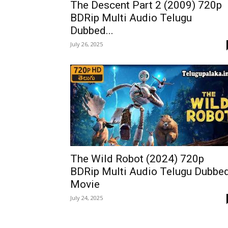
The Descent Part 2 (2009) 720p
BDRip Multi Audio Telugu
Dubbed...
July 26, 2025
The Wild Robot (2024) 720p
BDRip Multi Audio Telugu Dubbe
Movie
July 24, 2025