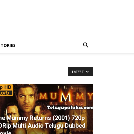
STORIES
LATEST
he Mummy Returns (2001) 720p
DRip Multi Audio Telugu Dubbed
ovie