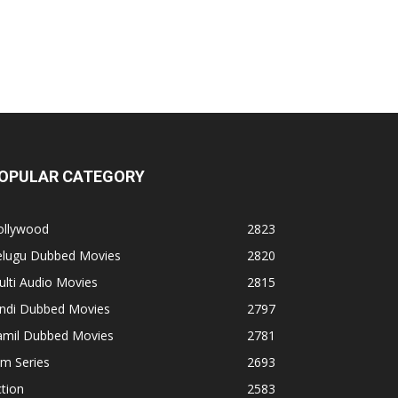
OPULAR CATEGORY
ollywood
2823
elugu Dubbed Movies
2820
lti Audio Movies
2815
indi Dubbed Movies
2797
amil Dubbed Movies
2781
lm Series
2693
tion
2583