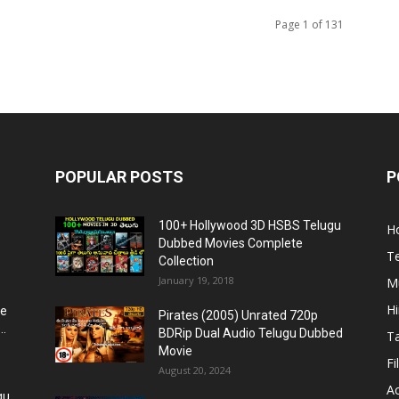
Page 1 of 131
POPULAR POSTS
P
100+ Hollywood 3D HSBS Telugu
H
Dubbed Movies Complete
T
Collection
January 19, 2018
Mu
H
re
Pirates (2005) Unrated 720p
..
BDRip Dual Audio Telugu Dubbed
T
Movie
Fi
August 20, 2024
Ac
gu