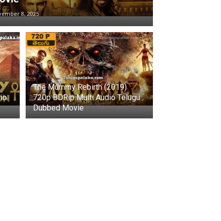
vember 8, 2025
The Mummy Rebirth (2019)
io
720p BDRip Multi Audio Telugu
Dubbed Movie