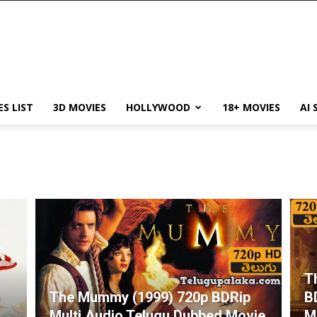
ES LIST
3D MOVIES
HOLLYWOOD
18+ MOVIES
AI 
T
o
The Mummy (1999) 720p BDRip
B
Multi Audio Telugu Dubbed Movie
M