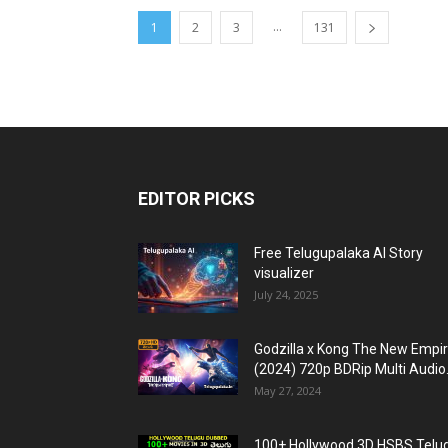
...
1
2
3
131
EDITOR PICKS
Free Telugupalaka AI Story
visualizer
July 24, 2025
Godzilla x Kong The New Empi
(2024) 720p BDRip Multi Audio.
May 27, 2024
100+ Hollywood 3D HSBS Telu