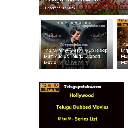
December 17, 2025
The
The Mummy (2017) 720p BDRip
Emp
Multi Audios Telugu Dubbed
Mul
Movie
Mo