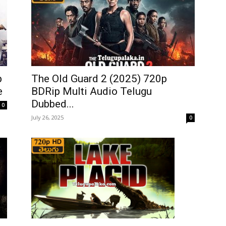
p
The Old Guard 2 (2025) 720p
e
BDRip Multi Audio Telugu
Dubbed...
0
July 26, 2025
0