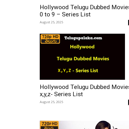
Hollywood Telugu Dubbed Movie
0 to 9 – Series List
August 25, 2025
Hollywood Telugu Dubbed Movie
x,y,z- Series List
August 25, 2025