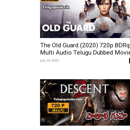
The Old Guard (2020) 720p BDRi
Multi Audio Telugu Dubbed Movi
July 26, 2025