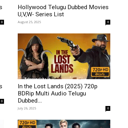
s
Hollywood Telugu Dubbed Movies
U,V,W- Series List
August 25, 2025
0
0
In the Lost Lands (2025) 720p
s
BDRip Multi Audio Telugu
Dubbed...
0
July 26, 2025
0