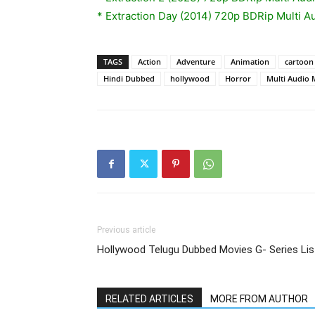
* Extraction Day (2014) 720p BDRip Multi A
TAGS
Action
Adventure
Animation
cartoon
Hindi Dubbed
hollywood
Horror
Multi Audio 
Previous article
Hollywood Telugu Dubbed Movies G- Series Lis
RELATED ARTICLES
MORE FROM AUTHOR