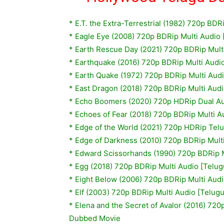
*
E.T. the Extra-Terrestrial (1982) 720p BDR
*
Eagle Eye (2008) 720p BDRip Multi Audio 
* Earth Rescue Day (2021) 720p BDRip Mult
* Earthquake (2016) 720p BDRip Multi Audi
*
Earth Quake (1972) 720p BDRip Multi Audi
* East Dragon (2018) 720p BDRip Multi Aud
* Echo Boomers (2020) 720p HDRip Dual Au
* Echoes of Fear (2018) 720p BDRip Multi 
* Edge of the World (2021) 720p HDRip Te
*
Edge of Darkness (2010) 720p BDRip Multi
*
Edward Scissorhands (1990) 720p BDRip M
*
Egg (2018) 720p BDRip Multi Audio [Telug
*
Eight Below (2006) 720p BDRip Multi Audi
*
Elf (2003) 720p BDRip Multi Audio [Telug
*
Elena and the Secret of Avalor (2016) 720
Dubbed Movie