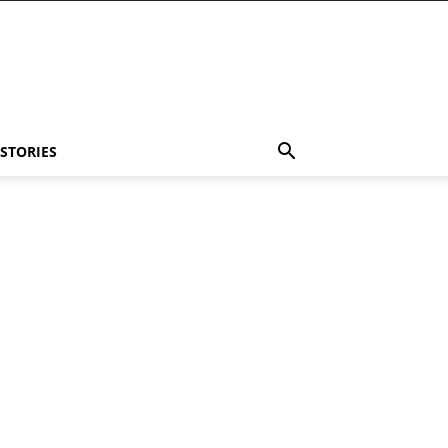
 STORIES