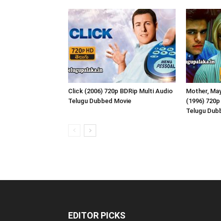
Click (2006) 720p BDRip Multi Audio
Mother, May
Telugu Dubbed Movie
(1996) 720p
Telugu Dub
EDITOR PICKS