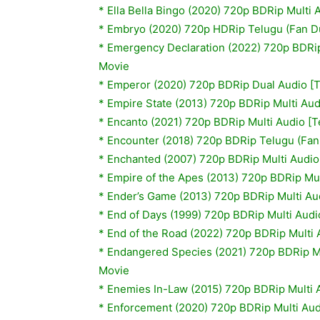
* Ella Bella Bingo (2020) 720p BDRip Multi
* Embryo (2020) 720p HDRip Telugu (Fan 
* Emergency Declaration (2022) 720p BDRip
Movie
* Emperor (2020) 720p BDRip Dual Audio [
* Empire State (2013) 720p BDRip Multi Aud
* Encanto (2021) 720p BDRip Multi Audio [
* Encounter (2018) 720p BDRip Telugu (Fa
*
Enchanted (2007) 720p BDRip Multi Audio
*
Empire of the Apes (2013) 720p BDRip Mul
*
Ender’s Game (2013) 720p BDRip Multi Au
*
End of Days (1999) 720p BDRip Multi Audi
* End of the Road (2022) 720p BDRip Multi 
* Endangered Species (2021) 720p BDRip Mu
Movie
* Enemies In-Law (2015) 720p BDRip Multi 
* Enforcement (2020) 720p BDRip Multi Aud