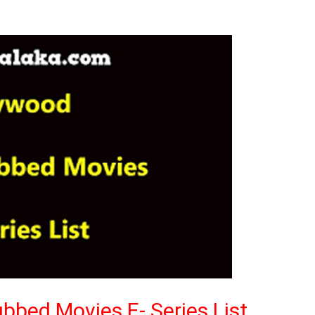
bbed Movies E- Series List