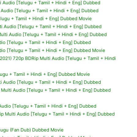
i Audio [Telugu + Tamil + Hindi + Eng] Dubbed
 Audio [Telugu + Tamil + Hindi + Eng] Dubbed
elugu + Tamil + Hindi + Eng] Dubbed Movie
i Audio [Telugu + Tamil + Hindi + Eng] Dubbed
lti Audio [Telugu + Tamil + Hindi + Eng] Dubbed
io [Telugu + Tamil + Hindi + Eng] Dubbed
io [Telugu + Tamil + Hindi + Eng] Dubbed Movie
021) 720p BDRip Multi Audio [Telugu + Tamil + Hindi
lugu + Tamil + Hindi + Eng] Dubbed Movie
ti Audio [Telugu + Tamil + Hindi + Eng] Dubbed
Multi Audio [Telugu + Tamil + Hindi + Eng] Dubbed
Audio [Telugu + Tamil + Hindi + Eng] Dubbed
 Multi Audio [Telugu + Tamil + Hindi + Eng] Dubbed
elugu (Fan Dub) Dubbed Movie