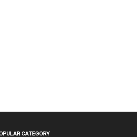
OPULAR CATEGORY