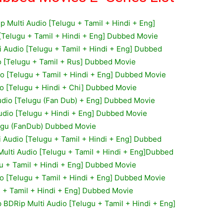
ip Multi Audio [Telugu + Tamil + Hindi + Eng]
[Telugu + Tamil + Hindi + Eng] Dubbed Movie
i Audio [Telugu + Tamil + Hindi + Eng] Dubbed
o [Telugu + Tamil + Rus] Dubbed Movie
o [Telugu + Tamil + Hindi + Eng] Dubbed Movie
io [Telugu + Hindi + Chi] Dubbed Movie
dio [Telugu (Fan Dub) + Eng] Dubbed Movie
Audio [Telugu + Hindi + Eng] Dubbed Movie
lugu (FanDub) Dubbed Movie
 Audio [Telugu + Tamil + Hindi + Eng] Dubbed
ulti Audio [Telugu + Tamil + Hindi + Eng]Dubbed
u + Tamil + Hindi + Eng] Dubbed Movie
o [Telugu + Tamil + Hindi + Eng] Dubbed Movie
u + Tamil + Hindi + Eng] Dubbed Movie
p BDRip Multi Audio [Telugu + Tamil + Hindi + Eng]