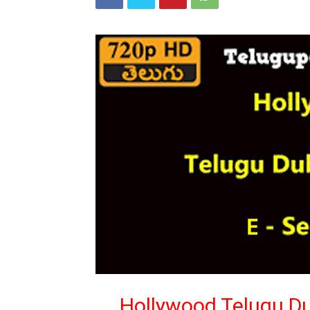
Hollywood Telugu Du