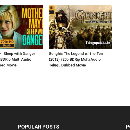
 I Sleep with Danger
Genghis The Legend of the Ten
 BDRip Multi Audio
(2012) 720p BDRip Multi Audio
bed Movie
Telugu Dubbed Movie
POPULAR POSTS
P