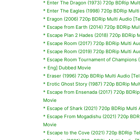
*
Enter The Dragon (1973) 720p BDRip Mult
*
Enter The Eagles (1998) 720p BDRip Multi
*
Eragon (2006) 720p BDRip Multi Audio [T
*
Escape from Earth (2014) 720p BDRip Mult
*
Escape Plan 2 Hades (2018) 720p BDRip Mu
* Escape Room (2017) 720p BDRip Multi Aud
*
Escape Room (2019) 720p BDRip Multi Aud
* Escape Room Tournament of Champions (2
+ Eng] Dubbed Movie
* Eraser (1996) 720p BDRip Multi Audio [Te
*
Erotic Ghost Story (1987) 720p BDRip Mul
* Escape from Ensenada (2017) 720p BDRip 
Movie
* Escape of Shark (2021) 720p BDRip Multi 
* Escape From Mogadishu (2021) 720p BDRip
Movie
* Escape to the Cove (2021) 720p BDRip T