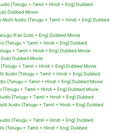
 Audio [Telugu + Tamil + Hindi + Eng] Dubbed
Dub) Dubbed Movie
 Multi Audio [Telugu + Tamil + Hindi + Eng] Dubbed
Telugu (Fan Dub) + Eng] Dubbed Movie
io [Telugu + Tamil + Hindi + Eng] Dubbed
Telugu + Tamil + Hindi + Eng] Dubbed Movie
n Dub) Dubbed Movie
 [Telugu + Tamil + Hindi + Eng] Dubbed Movie
ti Audio [Telugu + Tamil + Hindi + Eng] Dubbed
dio [Telugu + Tamil + Hindi + Eng] Dubbed Movie
o [Telugu + Tamil + Hindi + Eng] Dubbed Movie
Audio [Telugu + Tamil + Hindi + Eng] Dubbed
lti Audio [Telugu + Tamil + Hindi + Eng] Dubbed
Audio [Telugu + Tamil + Hindi + Eng] Dubbed
io [Telugu + Tamil + Hindi + Eng] Dubbed