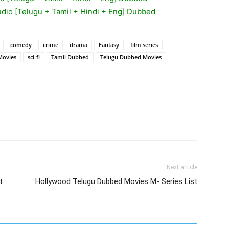
udio [Telugu + Tamil + Hindi + Eng] Dubbed
comedy
crime
drama
Fantasy
film series
Movies
sci-fi
Tamil Dubbed
Telugu Dubbed Movies
Next article
t
Hollywood Telugu Dubbed Movies M- Series List