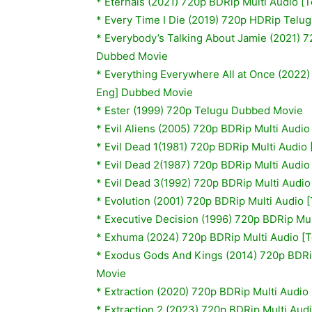
* Eternals (2021) 720p BDRip Multi Audio [
* Every Time I Die (2019) 720p HDRip Telu
* Everybody’s Talking About Jamie (2021) 7
Dubbed Movie
* Everything Everywhere All at Once (2022)
Eng] Dubbed Movie
* Ester (1999) 720p Telugu Dubbed Movie
*
Evil Aliens (2005) 720p BDRip Multi Audi
*
Evil Dead 1(1981) 720p BDRip Multi Audio
*
Evil Dead 2(1987) 720p BDRip Multi Audio
*
Evil Dead 3(1992) 720p BDRip Multi Audio
*
Evolution (2001) 720p BDRip Multi Audio 
*
Executive Decision (1996) 720p BDRip Mul
* Exhuma (2024) 720p BDRip Multi Audio [T
*
Exodus Gods And Kings (2014) 720p BDRip
Movie
* Extraction (2020) 720p BDRip Multi Audio
* Extraction 2 (2023) 720p BDRip Multi Aud