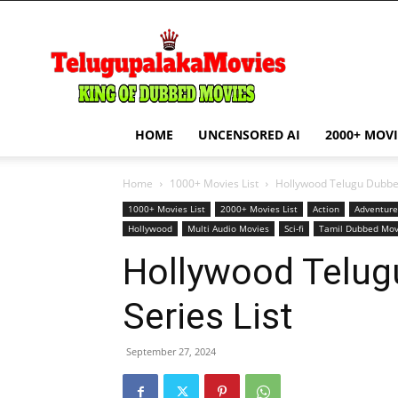
telugupalakamovie.com
HOME
UNCENSORED AI
2000+ MOVI
Home
1000+ Movies List
Hollywood Telugu Dubbed
1000+ Movies List
2000+ Movies List
Action
Adventure
Hollywood
Multi Audio Movies
Sci-fi
Tamil Dubbed Mov
Hollywood Telug
Series List
September 27, 2024