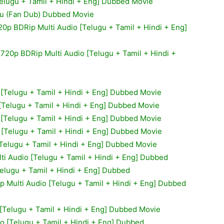
Telugu + Tamil + Hindi + Eng] Dubbed Movie
gu (Fan Dub) Dubbed Movie
20p BDRip Multi Audio [Telugu + Tamil + Hindi + Eng]
 720p BDRip Multi Audio [Telugu + Tamil + Hindi +
o [Telugu + Tamil + Hindi + Eng] Dubbed Movie
 [Telugu + Tamil + Hindi + Eng] Dubbed Movie
 [Telugu + Tamil + Hindi + Eng] Dubbed Movie
 [Telugu + Tamil + Hindi + Eng] Dubbed Movie
[Telugu + Tamil + Hindi + Eng] Dubbed Movie
ti Audio [Telugu + Tamil + Hindi + Eng] Dubbed
elugu + Tamil + Hindi + Eng] Dubbed
 Multi Audio [Telugu + Tamil + Hindi + Eng] Dubbed
 [Telugu + Tamil + Hindi + Eng] Dubbed Movie
io [Telugu + Tamil + Hindi + Eng] Dubbed