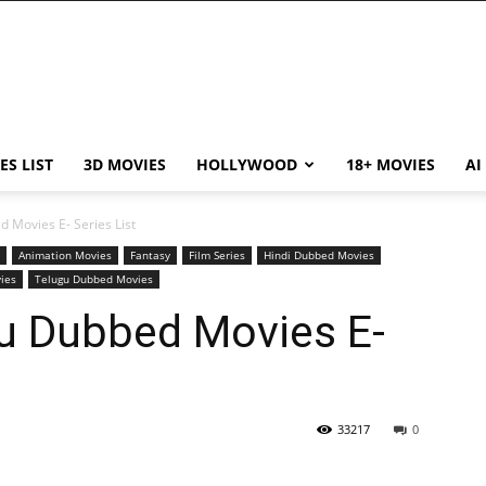
ES LIST
3D MOVIES
HOLLYWOOD
18+ MOVIES
AI
 Movies E- Series List
Animation Movies
Fantasy
Film Series
Hindi Dubbed Movies
ies
Telugu Dubbed Movies
u Dubbed Movies E-
33217
0