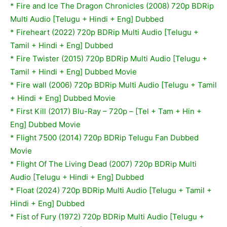
* Fire and Ice The Dragon Chronicles (2008) 720p BDRip
Multi Audio [Telugu + Hindi + Eng] Dubbed
* Fireheart (2022) 720p BDRip Multi Audio [Telugu +
Tamil + Hindi + Eng] Dubbed
*
Fire Twister (2015) 720p BDRip Multi Audio [Telugu +
Tamil + Hindi + Eng] Dubbed Movie
*
Fire wall (2006) 720p BDRip Multi Audio [Telugu + Tamil
+ Hindi + Eng] Dubbed Movie
* First Kill (2017) Blu-Ray – 720p – [Tel + Tam + Hin +
Eng] Dubbed Movie
* Flight 7500 (2014) 720p BDRip Telugu Fan Dubbed
Movie
* Flight Of The Living Dead (2007) 720p BDRip Multi
Audio [Telugu + Hindi + Eng] Dubbed
* Float (2024) 720p BDRip Multi Audio [Telugu + Tamil +
Hindi + Eng] Dubbed
*
Fist of Fury (1972) 720p BDRip Multi Audio [Telugu +