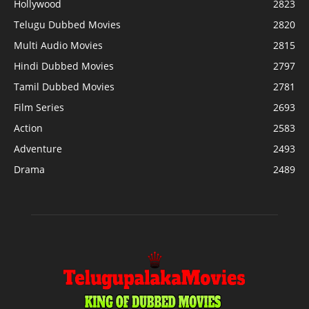
Hollywood
2823
Telugu Dubbed Movies
2820
Multi Audio Movies
2815
Hindi Dubbed Movies
2797
Tamil Dubbed Movies
2781
Film Series
2693
Action
2583
Adventure
2493
Drama
2489