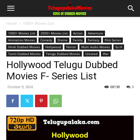
Home
1000+ Movies List
1000+ Movies List
2000+ Movies List
Action
Adventure
Animation Movies
Comedy
Drama
Family
Fantasy
Film Series
Hindi Dubbed Movies
Hollywood
Horror
Multi Audio Movies
Sci-fi
Tamil Dubbed Movies
Telugu Dubbed Movies
Unrated
War
Hollywood Telugu Dubbed
Movies F- Series List
October 9, 2024
68138
0