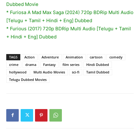
Dubbed Movie
* Furiosa A Mad Max Saga (2024) 720p BDRip Multi Audio
[Telugu + Tamil + Hindi + Eng] Dubbed
* Furious (2017) 720p BDRip Multi Audio [Telugu + Tamil
+ Hindi + Eng] Dubbed
TAGS
Action
Adventure
Animation
cartoon
comedy
crime
drama
Fantasy
film series
Hindi Dubbed
hollywood
Multi Audio Movies
sci-fi
Tamil Dubbed
Telugu Dubbed Movies