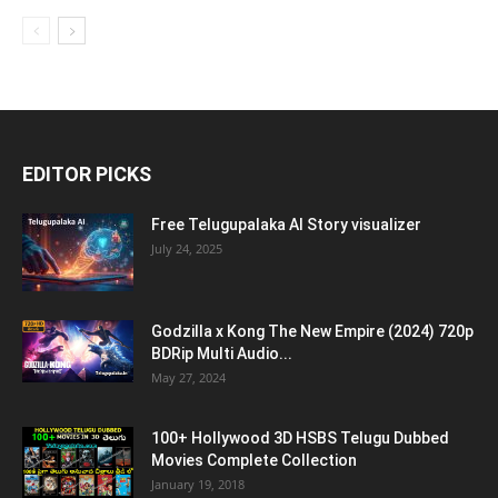
EDITOR PICKS
Free Telugupalaka AI Story visualizer
July 24, 2025
Godzilla x Kong The New Empire (2024) 720p
BDRip Multi Audio...
May 27, 2024
100+ Hollywood 3D HSBS Telugu Dubbed
Movies Complete Collection
January 19, 2018