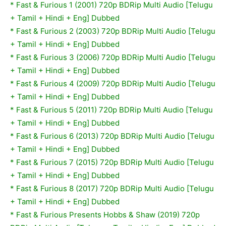
*
Fast & Furious 1 (2001) 720p BDRip Multi Audio [Telugu
+ Tamil + Hindi + Eng] Dubbed
*
Fast & Furious 2 (2003) 720p BDRip Multi Audio [Telugu
+ Tamil + Hindi + Eng] Dubbed
*
Fast & Furious 3 (2006) 720p BDRip Multi Audio [Telugu
+ Tamil + Hindi + Eng] Dubbed
*
Fast & Furious 4 (2009) 720p BDRip Multi Audio [Telugu
+ Tamil + Hindi + Eng] Dubbed
*
Fast & Furious 5 (2011) 720p BDRip Multi Audio [Telugu
+ Tamil + Hindi + Eng] Dubbed
*
Fast & Furious 6 (2013) 720p BDRip Multi Audio [Telugu
+ Tamil + Hindi + Eng] Dubbed
*
Fast & Furious 7 (2015) 720p BDRip Multi Audio [Telugu
+ Tamil + Hindi + Eng] Dubbed
*
Fast & Furious 8 (2017) 720p BDRip Multi Audio [Telugu
+ Tamil + Hindi + Eng] Dubbed
*
Fast & Furious Presents Hobbs & Shaw (2019) 720p