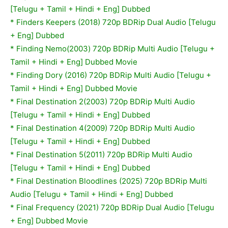
[Telugu + Tamil + Hindi + Eng] Dubbed
* Finders Keepers (2018) 720p BDRip Dual Audio [Telugu
+ Eng] Dubbed
*
Finding Nemo(2003) 720p BDRip Multi Audio [Telugu +
Tamil + Hindi + Eng] Dubbed Movie
*
Finding Dory (2016) 720p BDRip Multi Audio [Telugu +
Tamil + Hindi + Eng] Dubbed Movie
*
Final Destination 2(2003) 720p BDRip Multi Audio
[Telugu + Tamil + Hindi + Eng] Dubbed
*
Final Destination 4(2009) 720p BDRip Multi Audio
[Telugu + Tamil + Hindi + Eng] Dubbed
*
Final Destination 5(2011) 720p BDRip Multi Audio
[Telugu + Tamil + Hindi + Eng] Dubbed
* Final Destination Bloodlines (2025) 720p BDRip Multi
Audio [Telugu + Tamil + Hindi + Eng] Dubbed
* Final Frequency (2021) 720p BDRip Dual Audio [Telugu
+ Eng] Dubbed Movie