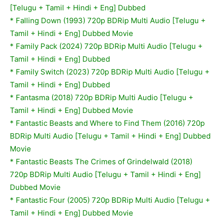
[Telugu + Tamil + Hindi + Eng] Dubbed
*
Falling Down (1993) 720p BDRip Multi Audio [Telugu +
Tamil + Hindi + Eng] Dubbed Movie
* Family Pack (2024) 720p BDRip Multi Audio [Telugu +
Tamil + Hindi + Eng] Dubbed
* Family Switch (2023) 720p BDRip Multi Audio [Telugu +
Tamil + Hindi + Eng] Dubbed
*
Fantasma (2018) 720p BDRip Multi Audio [Telugu +
Tamil + Hindi + Eng] Dubbed Movie
*
Fantastic Beasts and Where to Find Them (2016) 720p
BDRip Multi Audio [Telugu + Tamil + Hindi + Eng] Dubbed
Movie
*
Fantastic Beasts The Crimes of Grindelwald (2018)
720p BDRip Multi Audio [Telugu + Tamil + Hindi + Eng]
Dubbed Movie
*
Fantastic Four (2005) 720p BDRip Multi Audio [Telugu +
Tamil + Hindi + Eng] Dubbed Movie