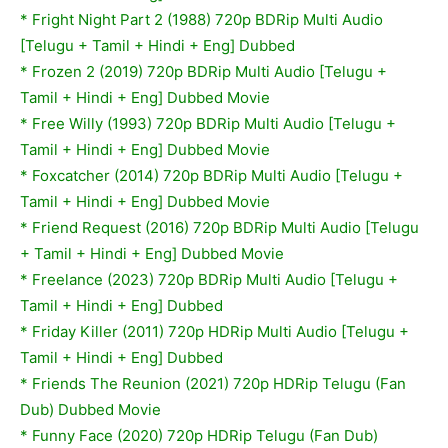
*
Fright Night Part 2 (1988) 720p BDRip Multi Audio
[Telugu + Tamil + Hindi + Eng] Dubbed
*
Frozen 2 (2019) 720p BDRip Multi Audio [Telugu +
Tamil + Hindi + Eng] Dubbed Movie
*
Free Willy (1993) 720p BDRip Multi Audio [Telugu +
Tamil + Hindi + Eng] Dubbed Movie
*
Foxcatcher (2014) 720p BDRip Multi Audio [Telugu +
Tamil + Hindi + Eng] Dubbed Movie
*
Friend Request (2016) 720p BDRip Multi Audio [Telugu
+ Tamil + Hindi + Eng] Dubbed Movie
* Freelance (2023) 720p BDRip Multi Audio [Telugu +
Tamil + Hindi + Eng] Dubbed
* Friday Killer (2011) 720p HDRip Multi Audio [Telugu +
Tamil + Hindi + Eng] Dubbed
* Friends The Reunion (2021) 720p HDRip Telugu (Fan
Dub) Dubbed Movie
* Funny Face (2020) 720p HDRip Telugu (Fan Dub)