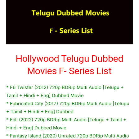
Hollywood Telugu Dubbed
Movies F- Series List
*
F6 Twister (2012) 720p BDRip Multi Audio [Telugu +
Tamil + Hindi + Eng] Dubbed Movie
* Fabricated City (2017) 720p BDRip Multi Audio [Telugu
+ Tamil + Hindi + Eng] Dubbed
* Fall (2022) 720p BDRip Multi Audio [Telugu + Tamil +
Hindi + Eng] Dubbed Movie
* Fantasy Island (2020) Unrated 720p BDRip Multi Audio