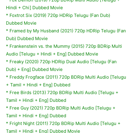
Hindi + Chi] Dubbed Movie
* Foxtrot Six (2019) 720p HDRip Telugu (Fan Dub)
Dubbed Movie
* Framed by My Husband (2021) 720p HDRip Telugu (Fan
Dub) Dubbed Movie
* Frankenstein vs. the Mummy (2015) 720p BDRip Multi
Audio [Telugu + Hindi + Eng] Dubbed Movie
* Freaky (2020) 720p HDRip Dual Audio [Telugu (Fan
Dub) + Eng] Dubbed Movie
* Freddy Frogface (2011) 720p BDRip Multi Audio [Telugu
+ Tamil + Hindi + Eng] Dubbed
* Free Birds (2013) 720p BDRip Multi Audio [Telugu +
Tamil + Hindi + Eng] Dubbed
* Free Guy (2021) 720p BDRip Multi Audio [Telugu +
Tamil + Hindi + Eng] Dubbed
*
Fright Night (2011) 720p BDRip Multi Audio [Telugu +
Tamil + Hindi + Eng] Dubbed Movie