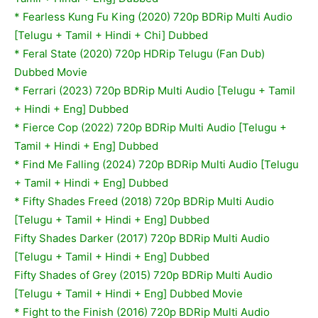
* Fearless Kung Fu King (2020) 720p BDRip Multi Audio
[Telugu + Tamil + Hindi + Chi] Dubbed
* Feral State (2020) 720p HDRip Telugu (Fan Dub)
Dubbed Movie
* Ferrari (2023) 720p BDRip Multi Audio [Telugu + Tamil
+ Hindi + Eng] Dubbed
* Fierce Cop (2022) 720p BDRip Multi Audio [Telugu +
Tamil + Hindi + Eng] Dubbed
* Find Me Falling (2024) 720p BDRip Multi Audio [Telugu
+ Tamil + Hindi + Eng] Dubbed
* Fifty Shades Freed (2018) 720p BDRip Multi Audio
[Telugu + Tamil + Hindi + Eng] Dubbed
Fifty Shades Darker (2017) 720p BDRip Multi Audio
[Telugu + Tamil + Hindi + Eng] Dubbed
Fifty Shades of Grey (2015) 720p BDRip Multi Audio
[Telugu + Tamil + Hindi + Eng] Dubbed Movie
*
Fight to the Finish (2016) 720p BDRip Multi Audio