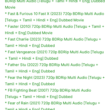
BDRip Multi Audio [Telugu + Tamil + Hindi + Eng] Dubbed
Movie
* Fast & Furious 10 Fast X (2023) 720p BDRip Multi Audio
[Telugu + Tamil + Hindi + Eng] Dubbed Movie
*
Faster (2010) 720p BDRip Multi Audio [Telugu + Tamil +
Hindi + Eng] Dubbed Movie
* Fast Charlie (2023) 720p BDRip Multi Audio [Telugu +
Tamil + Hindi + Eng] Dubbed
* Fast Vengeance (2021) 720p BDRip Multi Audio [Telugu
+ Tamil + Hindi + Eng] Dubbed
* Father Stu (2022) 720p BDRip Multi Audio [Telugu +
Tamil + Hindi + Eng] Dubbed
* Fear the Night (2023) 720p BDRip Multi Audio [Telugu +
Tamil + Hindi + Eng] Dubbed
*
FB Fighting Beat (2007) 720p BDRip Multi Audio
[Telugu + Tamil + Hindi + Eng] Dubbed
* Fear of Rain (2021) 720p BDRip Multi Audio [Telugu +
Tamil + Hindi + Eng] Dubbed