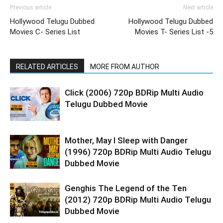
Previous article
Next article
Hollywood Telugu Dubbed
Hollywood Telugu Dubbed
Movies C- Series List
Movies T- Series List -5
RELATED ARTICLES
MORE FROM AUTHOR
Click (2006) 720p BDRip Multi Audio
Telugu Dubbed Movie
Mother, May I Sleep with Danger
(1996) 720p BDRip Multi Audio Telugu
Dubbed Movie
Genghis The Legend of the Ten
(2012) 720p BDRip Multi Audio Telugu
Dubbed Movie