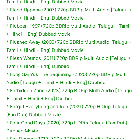
Tamil + Hindi + Eng] Dubbed Movie
*
Flood Uppena (2007) 720p BDRip Multi Audio [Telugu +
Tamil + Hindi + Eng] Dubbed Movie
*
Flubber (1997) 720p BDRip Multi Audio [Telugu + Tamil
+ Hindi + Eng] Dubbed Movie
*
Flushed Away (2006) 720p BDRip Multi Audio [Telugu +
Tamil + Hindi + Eng] Dubbed Movie
* Flesh Wounds (2011) 720p BDRip Multi Audio [Telugu +
Tamil + Hindi + Eng] Dubbed
* Fong Sai Yuk The Beginning (2020) 720p BDRip Multi
Audio [Telugu + Tamil + Hindi + Eng] Dubbed
* Forbidden Zone (2023) 720p BDRip Multi Audio [Telugu
+ Tamil + Hindi + Eng] Dubbed
* Forget Everything and Run (2021) 720p HDRip Telugu
(Fan Dub) Dubbed Movie
* Four Good Days (2020) 720p HDRip Telugu (Fan Dub)
Dubbed Movie
* Fox Demon (2019) 720p BDRip Multi Audio [Telugu +