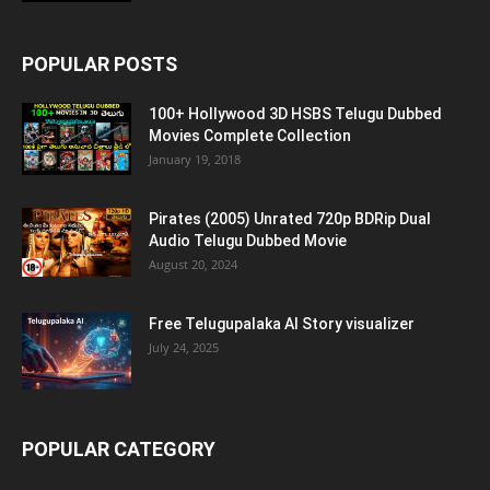
POPULAR POSTS
100+ Hollywood 3D HSBS Telugu Dubbed
Movies Complete Collection
January 19, 2018
Pirates (2005) Unrated 720p BDRip Dual
Audio Telugu Dubbed Movie
August 20, 2024
Free Telugupalaka AI Story visualizer
July 24, 2025
POPULAR CATEGORY