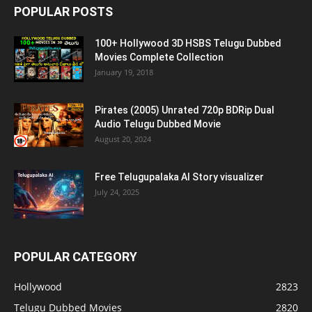
POPULAR POSTS
100+ Hollywood 3D HSBS Telugu Dubbed
Movies Complete Collection
January 19, 2018
Pirates (2005) Unrated 720p BDRip Dual
Audio Telugu Dubbed Movie
August 20, 2024
Free Telugupalaka AI Story visualizer
July 24, 2025
POPULAR CATEGORY
Hollywood
2823
Telugu Dubbed Movies
2820