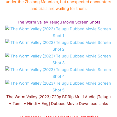
under the Zhalong Mountain, but unexpected encounters
and trials are waiting for them.
The Worm Valley Telugu Movie Screen Shots
The Worm Valley (2023) 720p BDRip Multi Audio [Telugu
+ Tamil + Hindi + Eng] Dubbed Movie Download Links