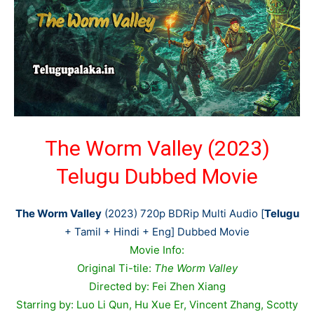
The Worm Valley (2023)
Telugu Dubbed Movie
The Worm Valley
(2023) 720p BDRip Multi Audio [
Telugu
+ Tamil + Hindi + Eng] Dubbed Movie
Movie Info:
Original Ti-tile:
The Worm Valley
Directed by: Fei Zhen Xiang
Starring by: Luo Li Qun, Hu Xue Er, Vincent Zhang, Scotty