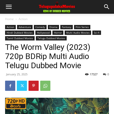
Home
Action
Action
Adventure
Comedy
Drama
Fantasy
Film Series
Hindi Dubbed Movies
Hollywood
Horror
Multi Audio Movies
Sci-fi
Tamil Dubbed Movies
Telugu Dubbed Movies
The Worm Valley (2023)
720p BDRip Multi Audio
Telugu Dubbed Movie
January 25, 2025
17327
0