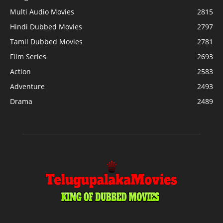
Multi Audio Movies
2815
Hindi Dubbed Movies
2797
Tamil Dubbed Movies
2781
Film Series
2693
Action
2583
Adventure
2493
Drama
2489