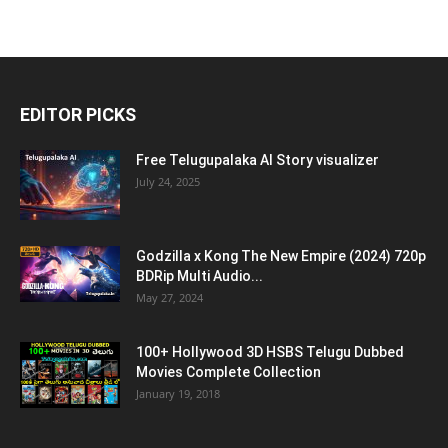
EDITOR PICKS
Free Telugupalaka AI Story visualizer
July 24, 2025
Godzilla x Kong The New Empire (2024) 720p
BDRip Multi Audio...
May 27, 2024
100+ Hollywood 3D HSBS Telugu Dubbed
Movies Complete Collection
January 19, 2018