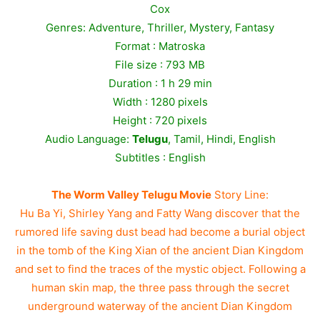
Cox
Genres: Adventure, Thriller, Mystery, Fantasy
Format : Matroska
File size : 793 MB
Duration : 1 h 29 min
Width : 1280 pixels
Height : 720 pixels
Audio Language:
Telugu
, Tamil, Hindi, English
Subtitles : English
The Worm Valley Telugu Movie
Story Line:
Hu Ba Yi, Shirley Yang and Fatty Wang discover that the
rumored life saving dust bead had become a burial object
in the tomb of the King Xian of the ancient Dian Kingdom
and set to find the traces of the mystic object. Following a
human skin map, the three pass through the secret
underground waterway of the ancient Dian Kingdom