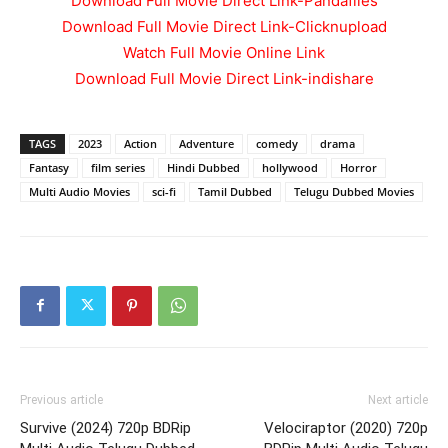
Download Full Movie Direct Link-Pandafiles
Download Full Movie Direct Link-Clicknupload
Watch Full Movie Online Link
Download Full Movie Direct Link-indishare
TAGS
2023
Action
Adventure
comedy
drama
Fantasy
film series
Hindi Dubbed
hollywood
Horror
Multi Audio Movies
sci-fi
Tamil Dubbed
Telugu Dubbed Movies
Previous article
Next article
Survive (2024) 720p BDRip
Velociraptor (2020) 720p