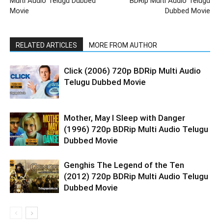
Multi Audio Telugu Dubbed
BDRip Multi Audio Telugu
Movie
Dubbed Movie
RELATED ARTICLES
MORE FROM AUTHOR
Click (2006) 720p BDRip Multi Audio
Telugu Dubbed Movie
Mother, May I Sleep with Danger
(1996) 720p BDRip Multi Audio Telugu
Dubbed Movie
Genghis The Legend of the Ten
(2012) 720p BDRip Multi Audio Telugu
Dubbed Movie